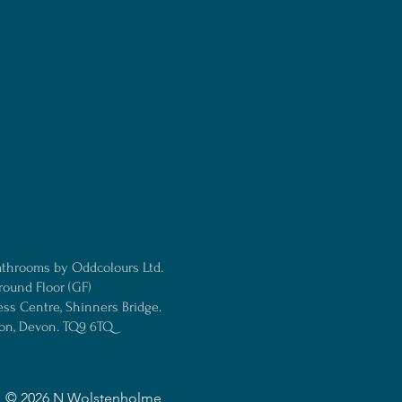
athrooms by Oddcolours Ltd.
round Floor (GF)
ess Centre, Shinners Bridge.
ton, Devon. TQ9 6TQ
© 2026
N Wolstenholme