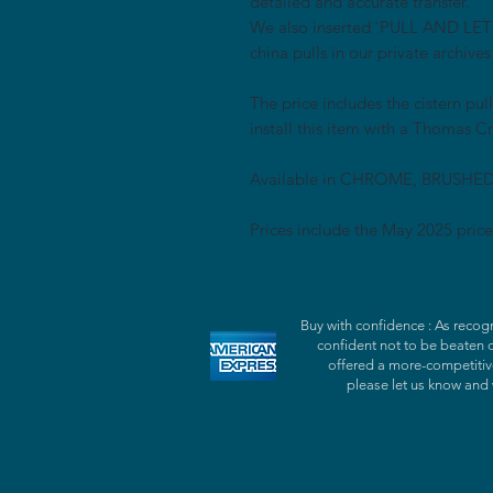
detailed and accurate transfer.
We also inserted `PULL AND LET G
china pulls in our private archives
The price includes the cistern pul
install this item with a Thomas Cr
Available in CHROME, BRUSHE
Prices include the May 2025 price
Buy with confidence : As recogn
confident not to be beaten 
offered a more-competitive
please let us know and 