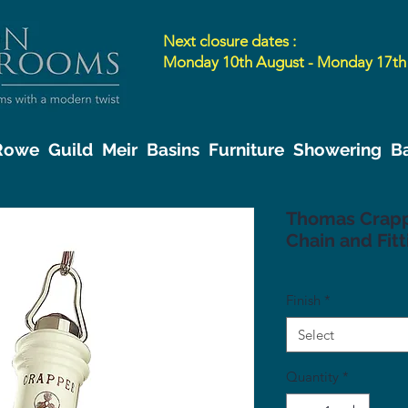
Next closure dates :
Monday 10th August - Monday 17th
 Rowe
Guild
Meir
Basins
Furniture
Showering
B
Thomas Crappe
Chain and Fitt
Finish
*
Select
Quantity
*