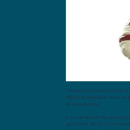
The shape and details of original 
difficult to reproduce, so we are p
an accurate copy.
It is supplied with the correct typ
good looks. We could not resist 