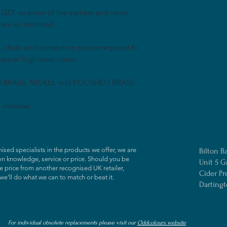
O’ as some of the earliest and rarest
 are so inscribed.
l, chain and connection pieces required to
apper high-level cistern.
D BRASS, NICKEL and POLISHED BRASS
 increase.
ised specialists in the products we offer, we are
Bilton B
on knowledge, service or price. Should you be
Unit 5 G
 price from another recognised UK retailer,
Cider Pr
we'll do what we can to match or beat it.
Darting
For individual obsolete replacements please visit our
Oddcolours website