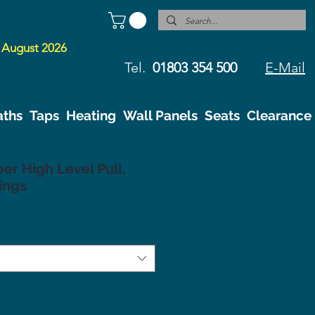
 August 2026
Tel.
01803 354 500
E-Mail
aths
Taps
Heating
Wall Panels
Seats
Clearance
r High Level Pull,
ings