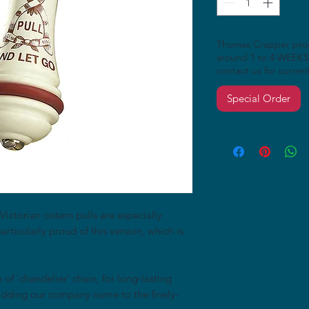
Thomas Crapper produ
around 1 to 4 WEEKS
contact us for curren
Special Order
Victorian cistern pulls are especially
articularly proud of this version, which is
e of `chandelier’ chain, for long-lasting
adding our company name to the finely-