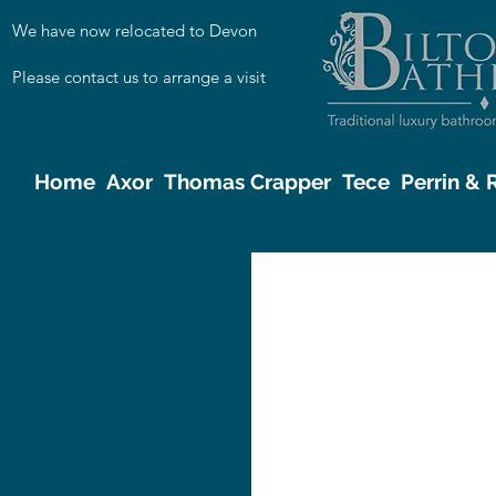
We have now relocated to Devon
Please contact us to arrange a visit
Home
Axor
Thomas Crapper
Tece
Perrin &