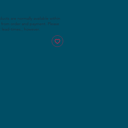
cts are normally available within
 from order and payment. Please
t lead-times., however.