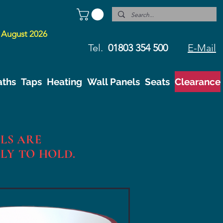
 August 2026
Tel.
01803 354 500
E-Mail
aths
Taps
Heating
Wall Panels
Seats
Clearance
LS ARE
NLY TO HOLD.