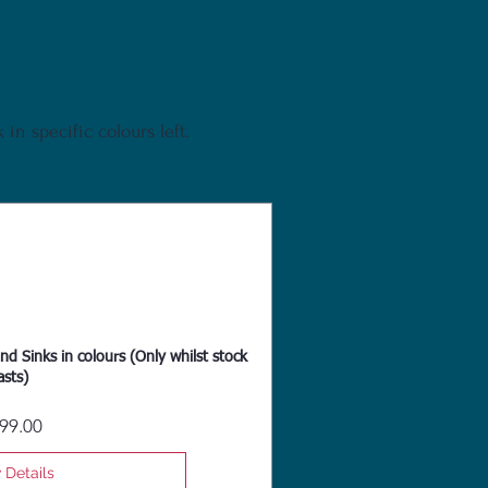
in specific colours left.
nd Sinks in colours (Only whilst stock
asts)
Price
99.00
 Details