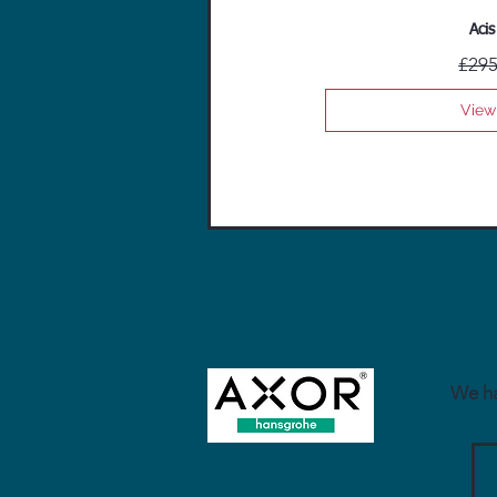
Acis
£295
View
We ha