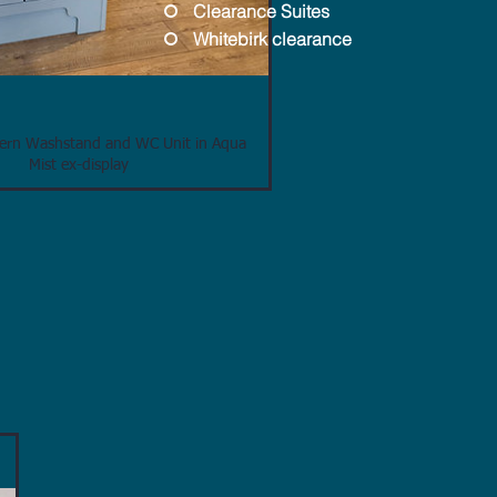
Clearance Suites
Whitebirk clearance
tern Washstand and WC Unit in Aqua
Mist ex-display