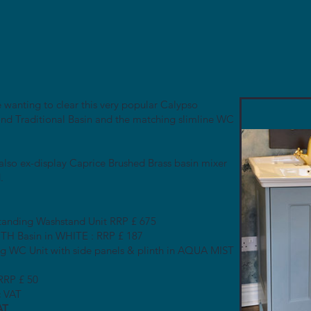
 wanting to clear this very popular Calypso
d Traditional Basin and the matching slimline WC
 also ex-display Caprice Brushed Brass basin mixer
.
tanding Washstand Unit RRP £ 675
H Basin in WHITE : RRP £ 187
g WC Unit with side panels & plinth in AQUA MIST
 RRP £ 50
c VAT
AT