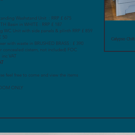
tanding Washstand Unit : RRP £ 675
H Basin in WHITE : RRP £ 187
 WC Unit with side panels & plinth RRP £ 859
£ 50
Calypso Chil
ixer with waste in BRUSHED BRASS : £ 390
ir concealed cistern, not included) FOC
 inc VAT
AT
se feel free to come and view the items
OOM ONLY