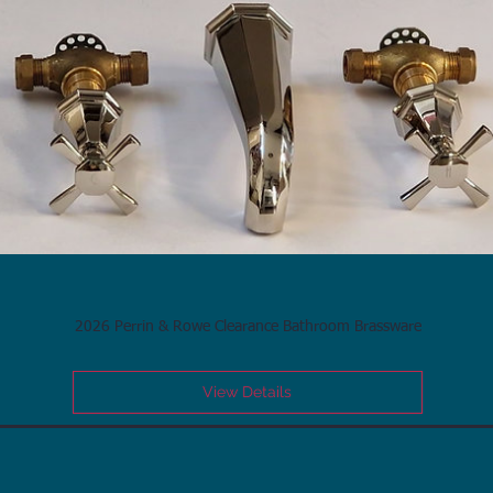
2026 Perrin & Rowe Clearance Bathroom Brassware
View Details