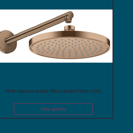
AXOR Clearance Special Offers (updated March 2026)
View options