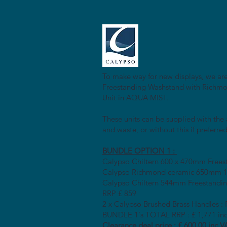
To make way for new displays, we are
Freestanding Washstand with Richmon
Unit in AQUA MIST.
These units can be supplied with the
and waste, or without this if preferred
BUNDLE OPTION 1 :
Calypso Chiltern 600 x 470mm Frees
Calypso Richmond ceramic 650mm 1T
Calypso Chiltern 544mm Freestandin
RRP £ 859
2 x Calypso Brushed Brass Handles :
BUNDLE 1's TOTAL RRP : £ 1,771 in
Clearance deal price : £ 600
.00 inc V