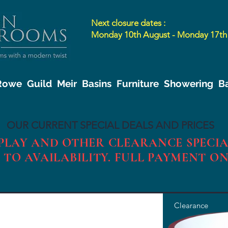
Next closure dates :
Monday 10th August - Monday 17th
 Rowe
Guild
Meir
Basins
Furniture
Showering
B
OUR CURRENT SPECIAL DEALS AND PRICES
SPLAY AND OTHER CLEARANCE SPECIA
 TO AVAILABILITY. FULL PAYMENT O
Clearance