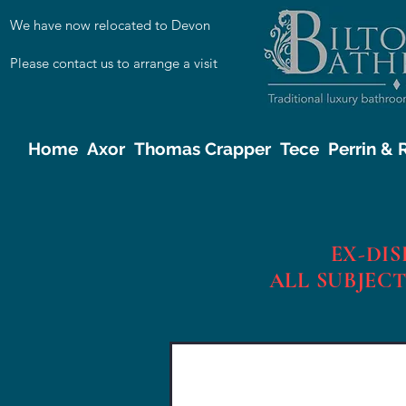
We have now relocated to Devon
Please contact us to arrange a visit
Home
Axor
Thomas Crapper
Tece
Perrin &
EX-DI
ALL SUBJECT