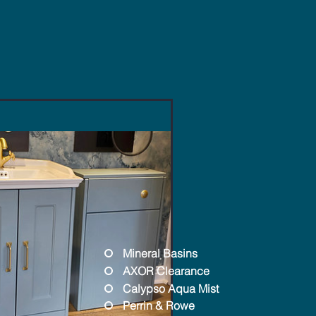
Mineral Basins
AXOR Clearance
Calypso Aqua Mist
Perrin & Rowe