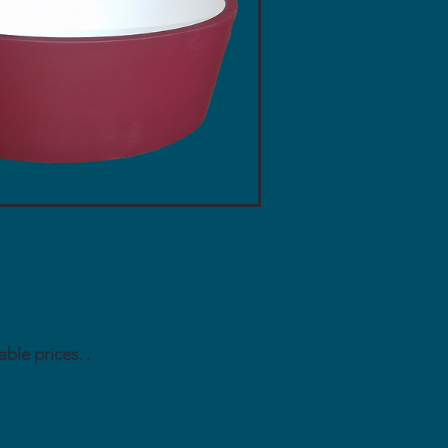
le prices. .