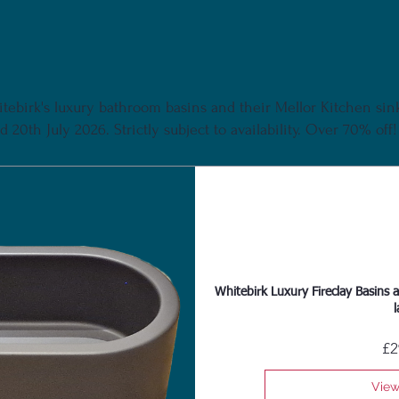
tebirk's luxury bathroom basins and their Mellor Kitchen sink 
 20th July 2026. Strictly subject to availability. Over 70% off!
Whitebirk Luxury Fireclay Basins a
l
£2
View