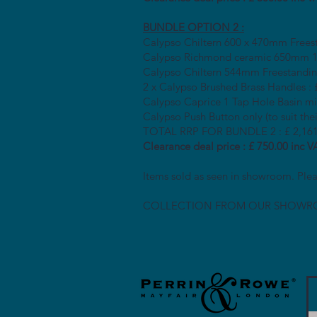
BUNDLE OPTION 2 :
Calypso Chiltern 600 x 470mm Frees
Calypso Richmond ceramic 650mm 1T
Calypso Chiltern 544mm Freestanding
2 x Calypso Brushed Brass Handles : 
Calypso Caprice 1 Tap Hole Basin m
Calypso Push Button only (to suit the
TOTAL RRP FOR BUNDLE 2 : £ 2,161
Clearance deal price : £ 750.00 inc V
Items sold as seen in showroom. Plea
COLLECTION FROM OUR SHOWR