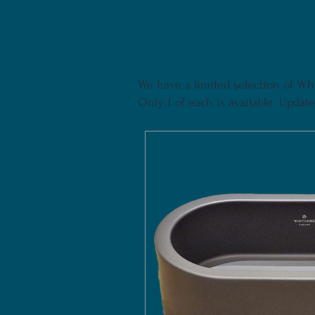
We have a limited selection of Whi
Only 1 of each is available. Updated