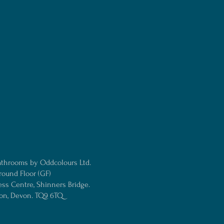
athrooms by Oddcolours Ltd.
round Floor (GF)
ess Centre, Shinners Bridge.
ton, Devon. TQ9 6TQ