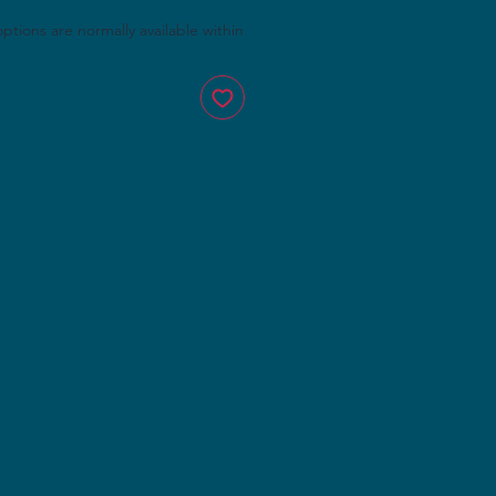
 options are normally available within