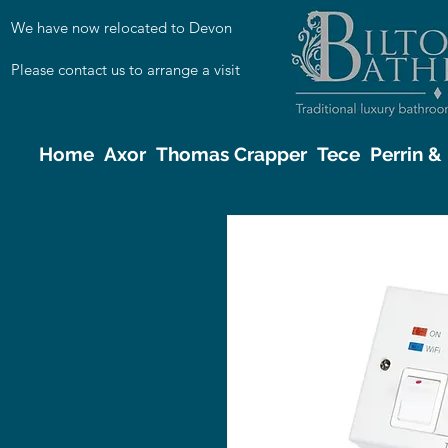
We have now relocated to Devon
Please contact us to arrange a visit
Home
Axor
Thomas Crapper
Tece
Perrin 