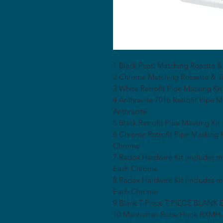
1 Black Pearl Matching Rosette &
2 Chrome Matching Rossette & 
3 White Retrofit Pipe Masking
4 Anthracite 7016 Retrofit Pip
Anthracite
5 Black Retrofit Pipe Masking K
6 Chrome Retrofit Pipe Maskin
Chrome
7 Radox Hardwire Kit (includes
Each Chrome
8 Radox Hardwire Kit (includes
Each Chrome
9 Blank T-Piece T-PIECE BLANK
10 Manhattan Robe Hook RXM