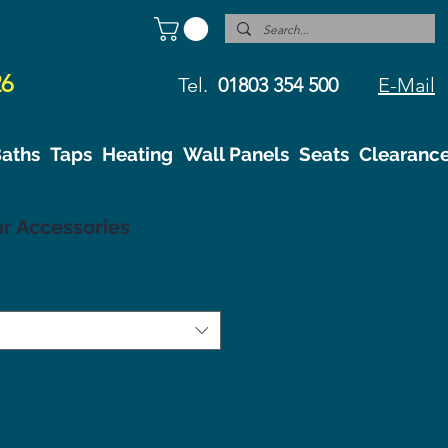
26
Tel.
01803 354 500
E-Mail
aths
Taps
Heating
Wall Panels
Seats
Clearanc
r Accessories