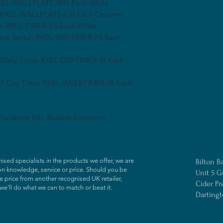
r RXEL-WALLPLATE-WH Each White
ler RXEL-WALLPLATE-CH Each Chrome
mer RXEL-TIMER-FS Each White
Time Switch RXEL-WIFITIMER-FS Each
 Daily Timer RXEL-DAYTIMER-IR Each
l 7 Day Timer RXEL-WEEKTIMER-IR Each
ardware Kit; Bracket Extension
ised specialists in the products we offer, we are
Bilton B
on knowledge, service or price. Should you be
Unit 5 G
 price from another recognised UK retailer,
Cider Pr
we'll do what we can to match or beat it.
Darting