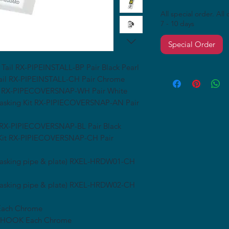
All special order. All
7 - 10 days
Special Order
 Tail RX-PIPEINSTALL-BP Pair Black Pearl
Tail RX-PIPEINSTALL-CH Pair Chrome
 Kit RX-PIPECOVERSNAP-WH Pair White
e Masking Kit RX-PIPIECOVERSNAP-AN Pair
it RX-PIPIECOVERSNAP-BL Pair Black
g Kit RX-PIPIECOVERSNAP-CH Pair
 masking pipe & plate) RXEL-HRDW01-CH
 masking pipe & plate) RXEL-HRDW02-CH
 Each Chrome
H-HOOK Each Chrome