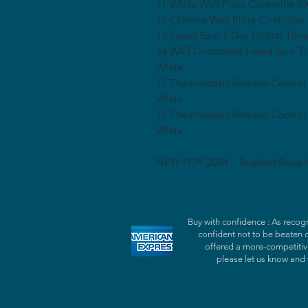
11 White Wall Plate Controlle
12 Chrome Wall Plate Control
13 Fused Spur 7 Day Digital Ti
14 WIFI Controlled Fused Spur 
White
15 Thermostatic Remote Control
White
16 Thermostatic Remote Contro
White
NEW FOR 2024 : Brushed Brass H
Buy with confidence : As recogn
confident not to be beaten 
offered a more-competitive
please let us know and 