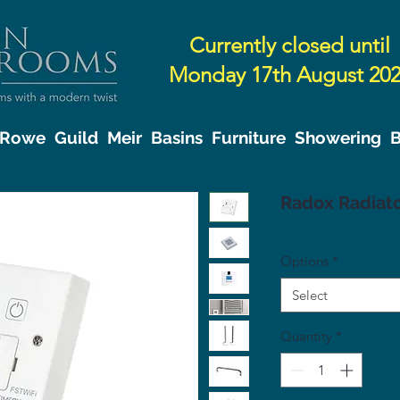
Currently closed until
Monday 17th August 20
& Rowe
Guild
Meir
Basins
Furniture
Showering
B
Radox Radiato
Options
*
Select
Quantity
*