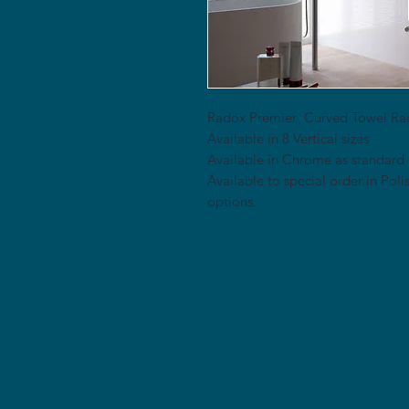
Radox Premier Curved Towel Ra
Available in 8 Vertical sizes
Available in Chrome as standard
Available to special order in Pol
options.