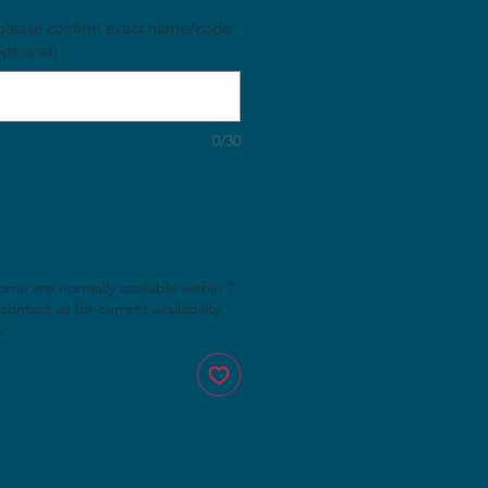
, please confirm exact name/code
optional)
0/30
rome are normally available within 7
contact us for current availability
s.