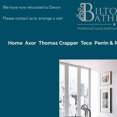
We have now relocated to Devon
Please contact us to arrange a visit
Home
Axor
Thomas Crapper
Tece
Perrin &