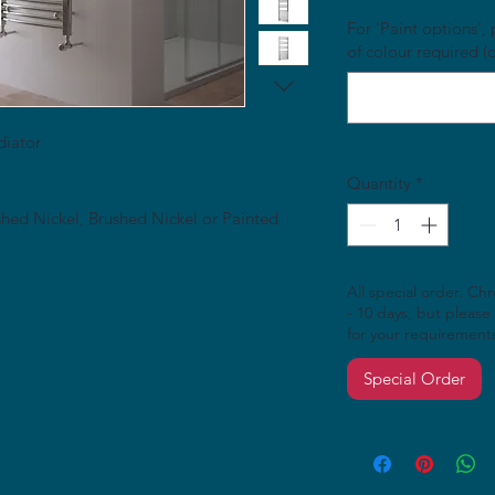
For 'Paint options'
of colour required (
diator
Quantity
*
ished Nickel, Brushed Nickel or Painted
All special order. Ch
- 10 days, but please 
for your requirement
Special Order