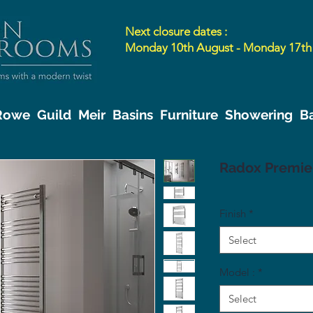
Next closure dates :
Monday 10th August - Monday 17th
 Rowe
Guild
Meir
Basins
Furniture
Showering
B
Radox Premie
Finish
*
Select
Model :
*
Select