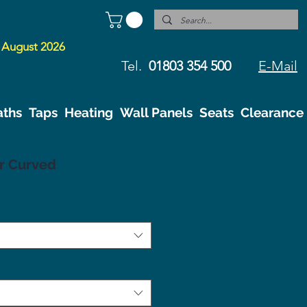
 August 2026
Tel.
01803 354 500
E-Mail
aths
Taps
Heating
Wall Panels
Seats
Clearance
r Curved