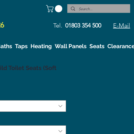
26
Tel.
01803 354 500
E-Mail
aths
Taps
Heating
Wall Panels
Seats
Clearanc
ld Toilet Seats (Soft