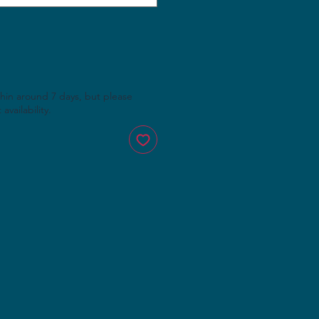
thin around 7 days, but please
availability.