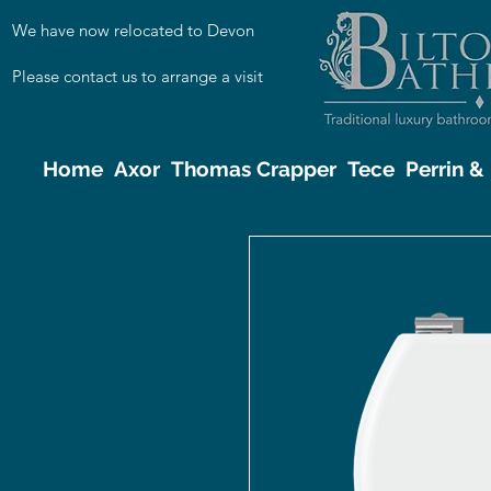
We have now relocated to Devon
Please contact us to arrange a visit
Home
Axor
Thomas Crapper
Tece
Perrin 