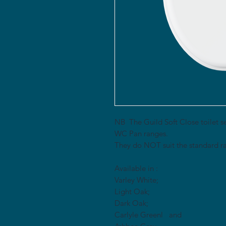
NB The Guild Soft Close toilet se
WC Pan ranges.
They do NOT suit the standard ra
Available in :
Varley White;
Light Oak;
Dark Oak;
Carlyle Greenl and