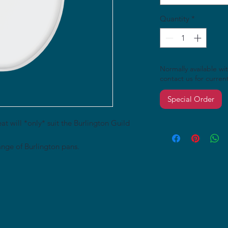
Quantity
*
Normally available wi
contact us for current 
Special Order
at will *only* suit the Burlington Guild
nge of Burlington pans.