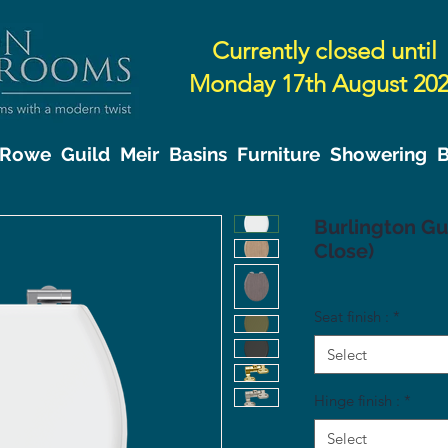
Currently closed until
Monday 17th August 20
& Rowe
Guild
Meir
Basins
Furniture
Showering
B
Burlington Gui
Close)
Seat finish :
*
Select
Hinge finish :
*
Select