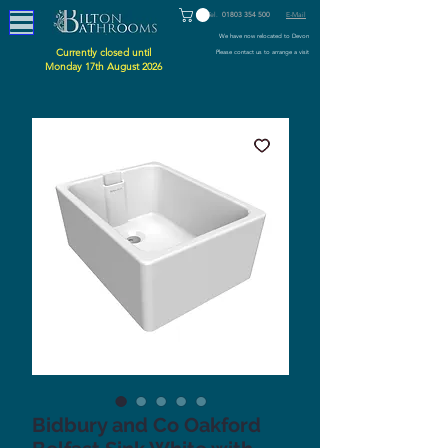
Tel.
01803 354 500
E-Mail
We have now relocated to Devon
Currently closed until
Please contact us to arrange a visit
Monday 17th August 2026
Bidbury and Co Oakford