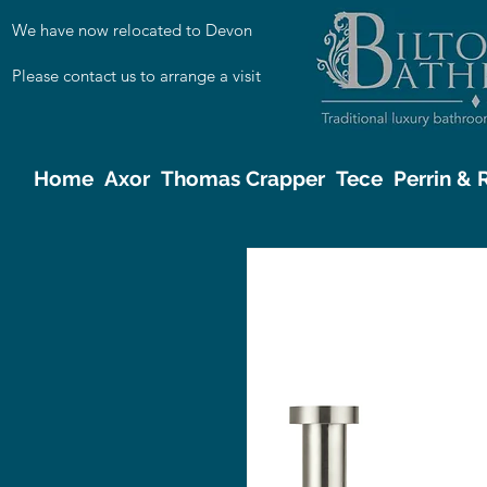
We have now relocated to Devon
Please contact us to arrange a visit
Home
Axor
Thomas Crapper
Tece
Perrin &