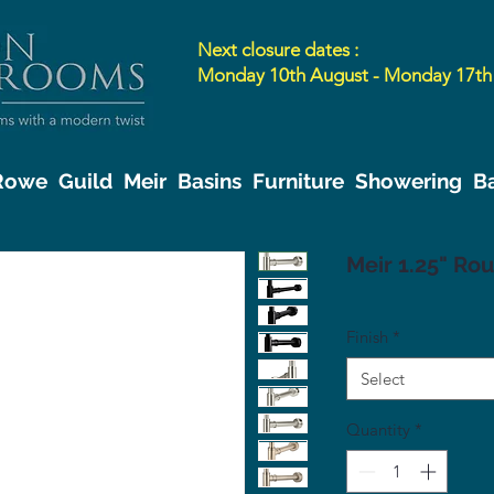
Next closure dates :
Monday 10th August - Monday 17th
 Rowe
Guild
Meir
Basins
Furniture
Showering
B
Meir 1.25" Ro
Finish
*
Select
Quantity
*