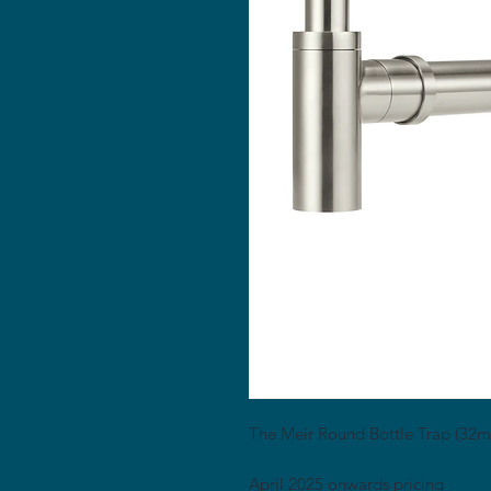
The Meir Round Bottle Trap (32mm)
April 2025 onwards pricing