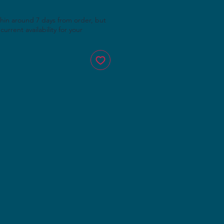
thin around 7 days from order, but
current availability for your