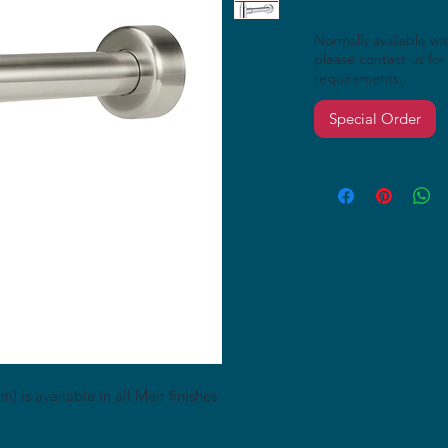
Normally available wi
please contact us for 
requirements..
Special Order
 is available in all Meir finishes