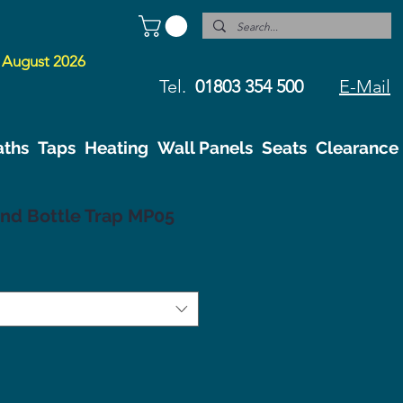
 August 2026
Tel.
01803 354 500
E-Mail
aths
Taps
Heating
Wall Panels
Seats
Clearance
und Bottle Trap MP05